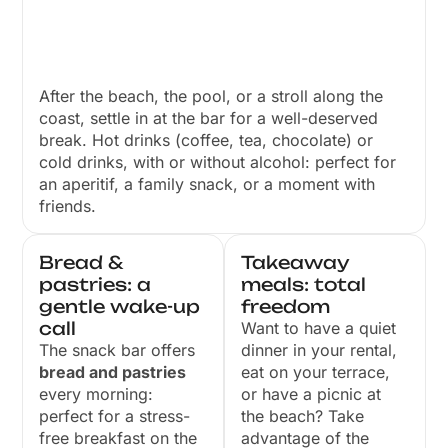
After the beach, the pool, or a stroll along the
coast, settle in at the bar for a well-deserved
break. Hot drinks (coffee, tea, chocolate) or
cold drinks, with or without alcohol: perfect for
an aperitif, a family snack, or a moment with
friends.
Bread &
Takeaway
pastries: a
meals: total
gentle wake-up
freedom
call
Want to have a quiet
The snack bar offers
dinner in your rental,
bread and pastries
eat on your terrace,
every morning:
or have a picnic at
perfect for a stress-
the beach? Take
free breakfast on the
advantage of the