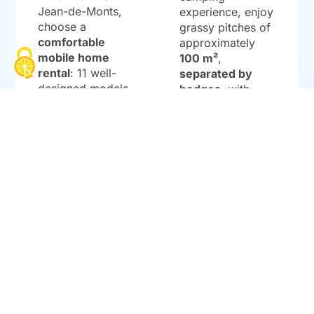
Jean-de-Monts,
experience, enjoy
choose a
grassy pitches of
comfortable
approximately
mobile home
100 m²
,
rental
: 11 well-
separated by
designed models
hedges
, with
with 2 or 3
your choice of
bedrooms
, a
exposure,
terrace
bicycle/horse
(sometimes
reception, and
covered), and an
amenities (water,
accessible
drainage,
10A
option
, ranging
power outlet
).
from
24 to 32 m²
.
Full sanitary
facilities on site:
LEARN MORE
accessible
cabins, baby
area,
dishwashing/laundry
sinks, and