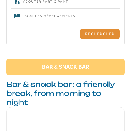
BAR & SNACK BAR
Bar & snack bar: a friendly
break, from morning to
night