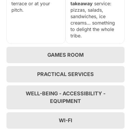
terrace or at your
takeaway
service:
pitch.
pizzas, salads,
sandwiches, ice
creams… something
to delight the whole
tribe.
GAMES ROOM
PRACTICAL SERVICES
WELL-BEING - ACCESSIBILITY -
EQUIPMENT
WI-FI