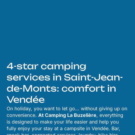
4-star camping
services in Saint-Jean-
de-Monts: comfort in
Vendée
On holiday, you want to let go… without giving up on
convenience.
At Camping La Buzelière
, everything
is designed to make your life easier and help you
fully enjoy your stay at a campsite in Vendée. Bar,