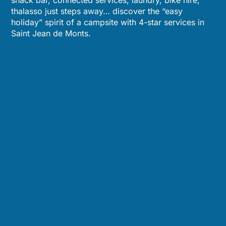
snack bar, connected services, laundry, bike hire,
thalasso just steps away… discover the “easy
holiday” spirit of a campsite with 4-star services in
Saint Jean de Monts.