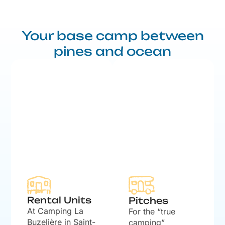
Your base camp between
pines and ocean
Rental Units
Pitches
At Camping La
For the “true
Buzelière in Saint-
camping”