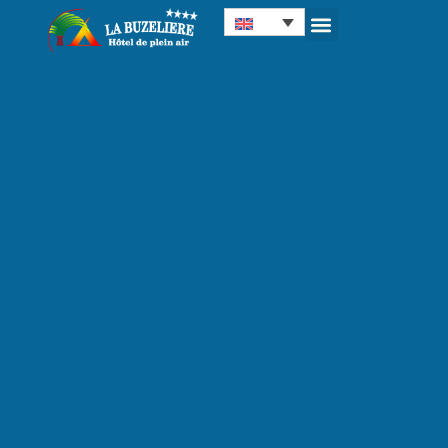
Cookies management panel