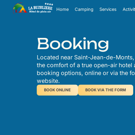
Cookies management panel
Home
Camping
Services
Activi
Booking
Located near Saint-Jean-de-Monts,
the comfort of a true open-air hotel
booking options, online or via the f
website.
BOOK ONLINE
BOOK VIA THE FORM