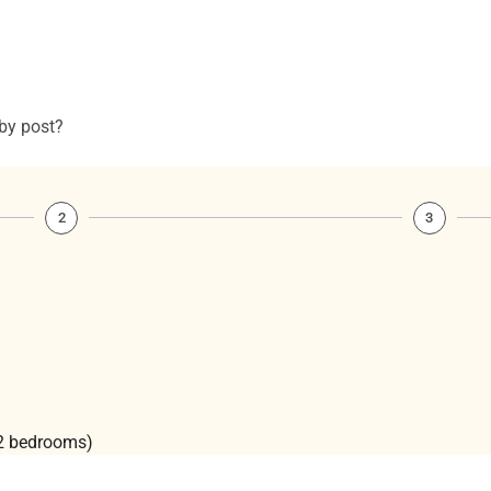
 by post?
2
3
(2 bedrooms)