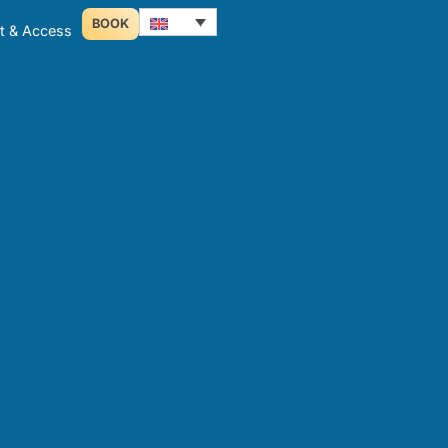
BOOK
t & Access