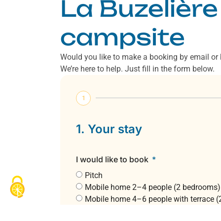
La Buzelière
campsite
Would you like to make a booking by email or
We’re here to help. Just fill in the form below.
1
1. Your stay
I would like to book
Pitch
Mobile home 2–4 people (2 bedrooms)
Mobile home 4–6 people with terrace 
Mobile home 6 people (3 bedrooms)