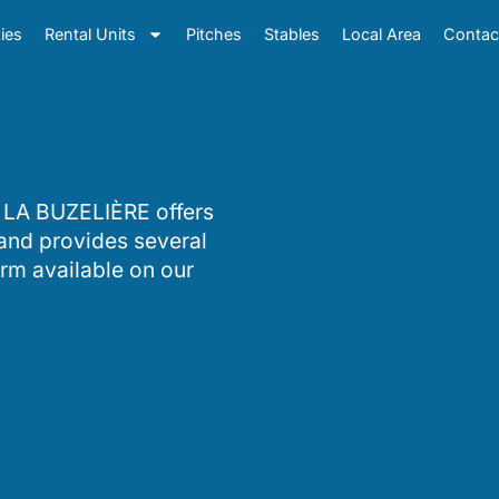
ties
Rental Units
Pitches
Stables
Local Area
Contac
 LA BUZELIÈRE offers
 and provides several
orm available on our