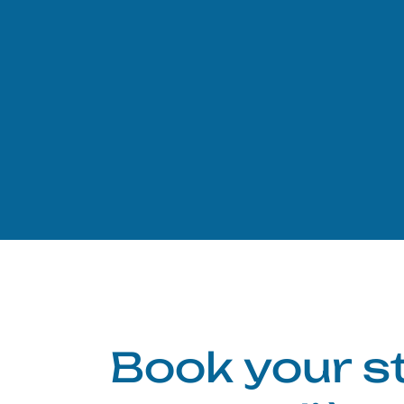
Book your s